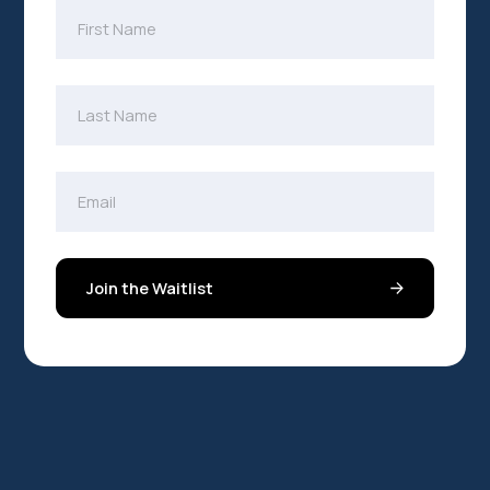
Join the Waitlist