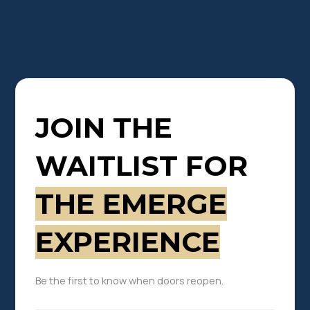
JOIN THE
WAITLIST FOR
THE EMERGE
EXPERIENCE
Be the first to know when doors reopen.